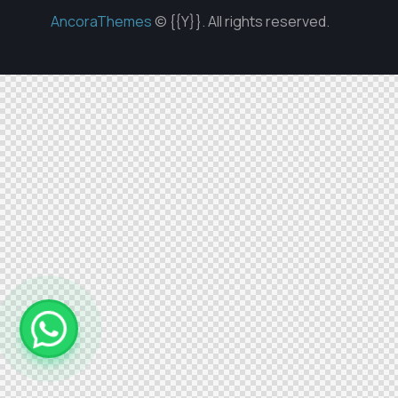
AncoraThemes
© {{Y}}. All rights reserved.