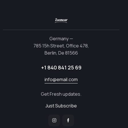
Germany —
785 15h Street, Office 478,
Berlin, De 81566
+1 840 841 25 69
info@email.com
Get Fresh updates.
Just Subscribe