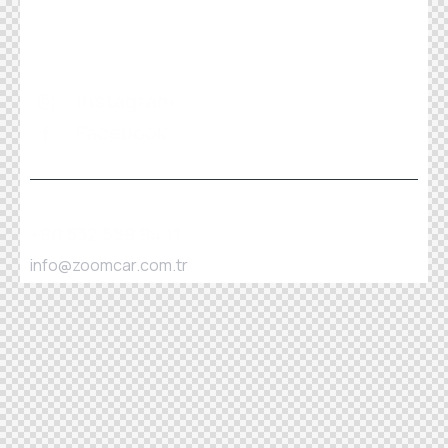
Instagram
Facebook
+90 532 559 94 11
info@zoomcar.com.tr